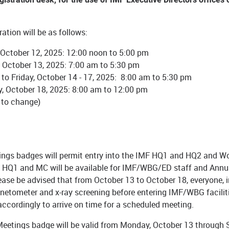
ation will be as follows:
October 12, 2025: 12:00 noon to 5:00 pm
 October 13, 2025: 7:00 am to 5:30 pm
to Friday, October 14 - 17, 2025: 8:00 am to 5:30 pm
, October 18, 2025: 8:00 am to 12:00 pm
 to change)
ngs badges will permit entry into the IMF HQ1 and HQ2 and Worl
HQ1 and MC will be available for IMF/WBG/ED staff and Annu
lease be advised that from October 13 to October 18, everyone, 
etometer and x-ray screening before entering IMF/WBG facilitie
accordingly to arrive on time for a scheduled meeting.
eetings badge will be valid from Monday, October 13 through Sa