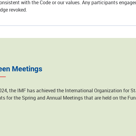
nsistent with the Code or our values. Any participants engaged 
adge revoked.
een Meetings
024, the IMF has achieved the International Organization for St
ts for the Spring and Annual Meetings that are held on the F