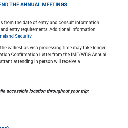
TTEND THE ANNUAL MEETINGS
ths from the date of entry and consult information
s and entry requirements. Additional information
meland Security
.
t the earliest as visa processing time may take longer
stration Confirmation Letter from the IMF/WBG Annual
strant attending in person will receive a
ile accessible location throughout your trip: