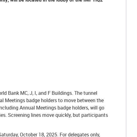
d Bank MC, J, I, and F Buildings. The tunnel
al Meetings badge holders to move between the
including Annual Meetings badge holders, will go
s. Screening lines move quickly, but participants
turday, October 18, 2025. For delegates only,