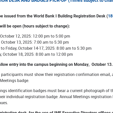
ION DESK AND BADGES PICK-UP (Times subject to cha
be issued from the World Bank I Building Registration Desk (
18
 will be open (hours subject to change):
 October 12, 2025: 12:00 pm to 5:00 pm
 October 13, 2025: 7:00 am to 5:30 pm
to Friday, October 14-17, 2025: 8:00 am to 5:30 pm
y, October 18, 2025: 8:00 am to 12:00 pm
 allow entry into the campus beginning on Monday, October 1
d participants must show their registration confirmation email, a
 Meetings badge.
ngs identification badges must bear a current photograph of t
eir individual registration badge. Annual Meetings registration 
nues.
egistration desk, for the use of IMF Executive Directors offices 