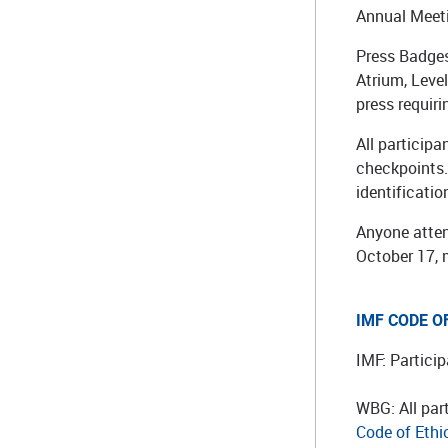
Annual Meeti
Press Badges
Atrium, Leve
press requir
All particip
checkpoints. 
identificatio
Anyone atten
October 17, 
IMF CODE O
IMF: Partici
WBG: All par
Code of Ethi