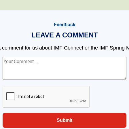
Feedback
LEAVE A COMMENT
 comment for us about IMF Connect or the IMF Spring 