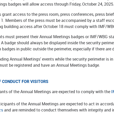
ngs badges will allow access through Friday, October 24, 2025
 grant access to the press room, press conferences, press brie
l 1. Members of the press must be accompanied by a staff escor
ing building access after October 18 must comply with IMF/WBG
ants must present their Annual Meetings badges or IMF/WBG sta
A badge should always be displayed inside the security perimete
n badges in public outside the perimeter, especially if there ar
ding Annual Meetings’ events while the security perimeter is i
must be registered and have an Annual Meetings badge.
F CONDUCT FOR VISITORS
pants of the Annual Meetings are expected to comply with the
I
ticipants of the Annual Meetings are expected to act in accor
cs
and are reminded to conduct themselves with integrity and imp