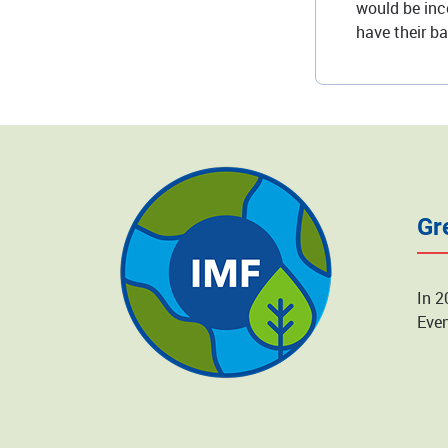
would be inco
have their b
Gr
In 2
Even