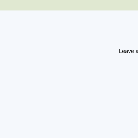
Leave a