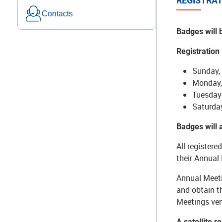
REGISTRAT
Contacts
Badges will 
Registration
Sunday,
Monday,
Tuesday 
Saturda
Badges will
All registere
their Annual
Annual Meeti
and obtain th
Meetings ve
A satellite r