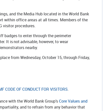
.
fings, and the Media Hub located in the World Bank
t within office areas at all times. Members of the
 visitor procedures.
ff badges to enter through the perimeter
r. It is not advisable, however, to wear
e demonstrators nearby.
n place from Wednesday, October 15, through Friday,
MF CODE OF CONDUCT FOR VISITORS
.
dance with the World Bank Group’s
Core Values and
artiality, and to refrain from any behavior that