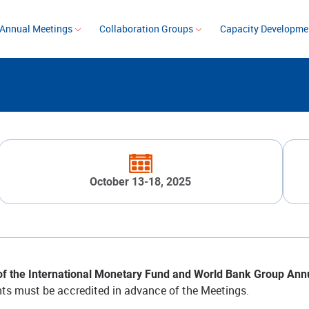
Annual Meetings
Collaboration Groups
Capacity Developm
October 13-18, 2025
f the International Monetary Fund and World Bank Group Annual
ants must be accredited in advance of the Meetings.