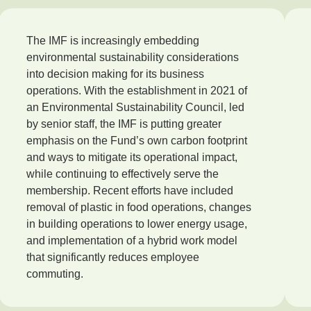
The IMF is increasingly embedding
environmental sustainability considerations
into decision making for its business
operations. With the establishment in 2021 of
an Environmental Sustainability Council, led
by senior staff, the IMF is putting greater
emphasis on the Fund’s own carbon footprint
and ways to mitigate its operational impact,
while continuing to effectively serve the
membership. Recent efforts have included
removal of plastic in food operations, changes
in building operations to lower energy usage,
and implementation of a hybrid work model
that significantly reduces employee
commuting.