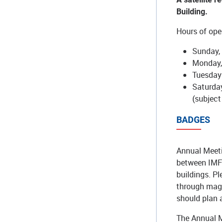
Building.
Hours of oper
Sunday, 
Monday,
Tuesday 
Saturday
(subject
BADGES
Annual Meeti
between IMF 
buildings. P
through magn
should plan 
The Annual M