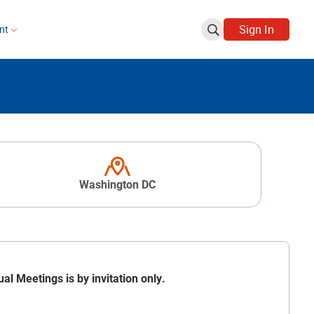
Sign In
ent
Washington DC
 Meetings is by invitation only.