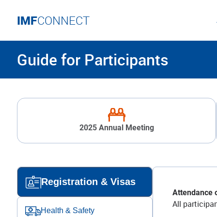
IMF
CONNECT
Guide for Participants
2025 Annual Meeting
Registration & Visas
Attendance o
All particip
Health & Safety