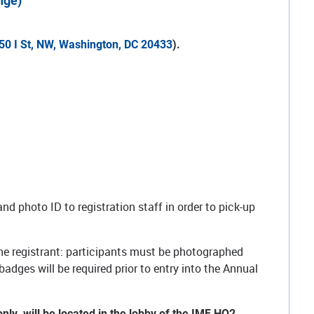
nge)
50 I St, NW, Washington, DC 20433
).
3.
nd photo ID to registration staff in order to pick-up
he registrant: participants must be photographed
badges will be required prior to entry into the Annual
only, will be located in the lobby of the IMF HQ2