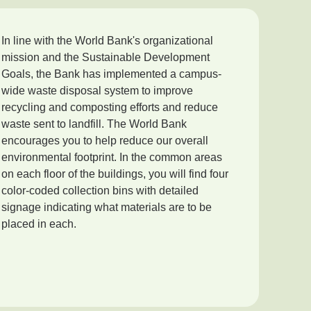
In line with the World Bank's organizational
mission and the Sustainable Development
Goals, the Bank has implemented a campus-
wide waste disposal system to improve
recycling and composting efforts and reduce
waste sent to landfill. The World Bank
encourages you to help reduce our overall
environmental footprint. In the common areas
on each floor of the buildings, you will find four
color-coded collection bins with detailed
signage indicating what materials are to be
placed in each.