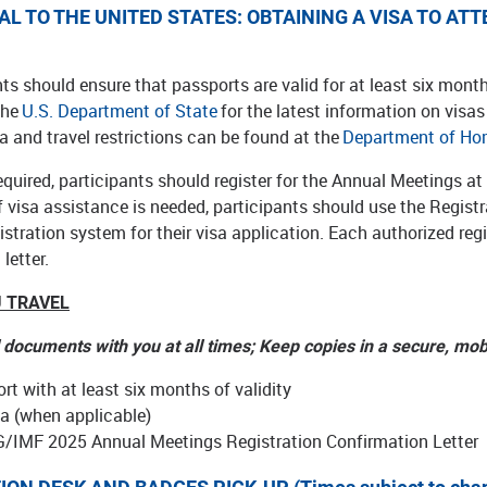
AL TO THE UNITED STATES: OBTAINING A VISA TO A
nts should ensure that passports are valid for at least six mon
the
U.S. Department of State
for the latest information on visa
a and travel restrictions can be found at the
Department of Ho
required, participants should register for the Annual Meetings a
If visa assistance is needed, participants should use the Regi
stration system for their visa application. Each authorized regi
letter.
 TRAVEL
l documents with you at all times; Keep copies in a secure, mob
rt with at least six months of validity
sa (when applicable)
/IMF 2025 Annual Meetings Registration Confirmation Letter