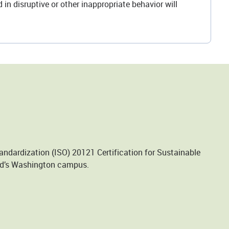
in disruptive or other inappropriate behavior will
andardization (ISO) 20121 Certification for Sustainable
und’s Washington campus.