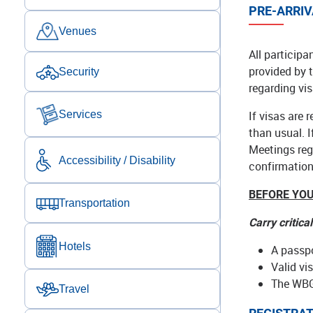
PRE-ARRIV
Venues
All participa
provided by 
Security
regarding vis
If visas are 
Services
than usual. 
Meetings regi
Accessibility / Disability
confirmation 
BEFORE YOU
Transportation
Carry critica
Hotels
A passpo
Valid vi
The WBG
Travel