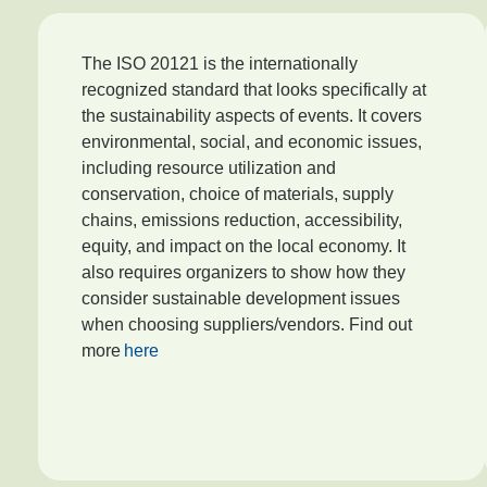
The ISO 20121 is the internationally
recognized standard that looks specifically at
the sustainability aspects of events. It covers
environmental, social, and economic issues,
including resource utilization and
conservation, choice of materials, supply
chains, emissions reduction, accessibility,
equity, and impact on the local economy. It
also requires organizers to show how they
consider sustainable development issues
when choosing suppliers/vendors. Find out
more
here