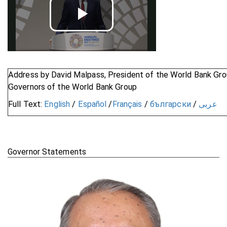
Play
Video
Address by David Malpass, President of the World Bank Gro
Governors of the World Bank Group
Full Text:
English
/
Español
/
Français
/
български
/
عربى
Governor Statements