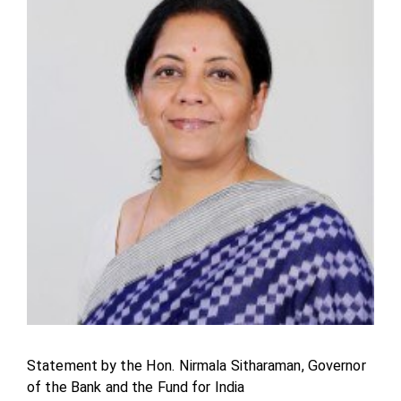
Statement by the Hon. Nirmala Sitharaman, Governor
of the Bank and the Fund for India