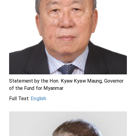
Statement by the Hon. Kyaw Kyaw Maung, Governor
of the Fund for Myanmar
Full Text:
English