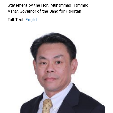
Statement by the Hon. Muhammad Hammad
Azhar, Governor of the Bank for Pakistan
Full Text:
English