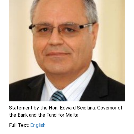
Statement by the Hon. Edward Scicluna, Governor of
the Bank and the Fund for Malta
Full Text:
English