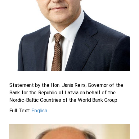
Statement by the Hon. Janis Reirs, Governor of the
Bank for the Republic of Latvia on behalf of the
Nordic-Baltic Countries of the World Bank Group
Full Text:
English