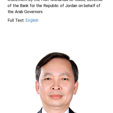
of the Bank for the Republic of Jordan on behalf of
the Arab Governors
Full Text:
English