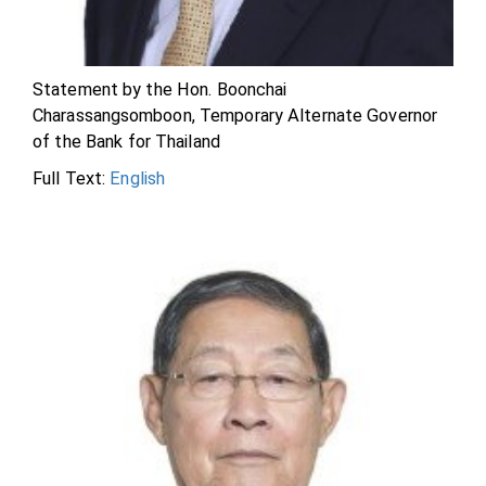
Statement by the Hon. Boonchai
Charassangsomboon, Temporary Alternate Governor
of the Bank for Thailand
Full Text:
English