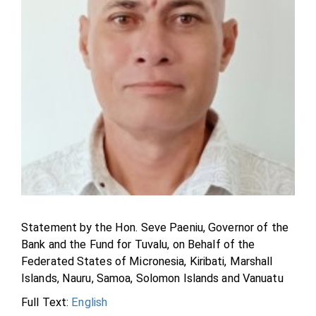
Statement by the Hon. Seve Paeniu, Governor of the
Bank and the Fund for Tuvalu, on Behalf of the
Federated States of Micronesia, Kiribati, Marshall
Islands, Nauru, Samoa, Solomon Islands and Vanuatu
Full Text:
English