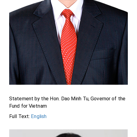
Statement by the Hon. Dao Minh Tu, Governor of the
Fund for Vietnam
Full Text:
English