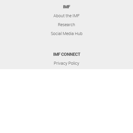
IMF
About the IMF
Research
Social Media Hub
IMF CONNECT
Privacy Policy