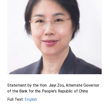
Statement by the Hon. Jiayi Zou, Alternate Governor
of the Bank for the People's Republic of China
Full Text:
English