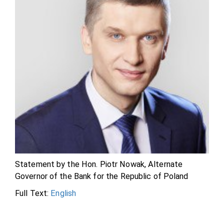
Statement by the Hon. Piotr Nowak, Alternate
Governor of the Bank for the Republic of Poland
Full Text:
English