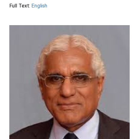
Full Text:
English