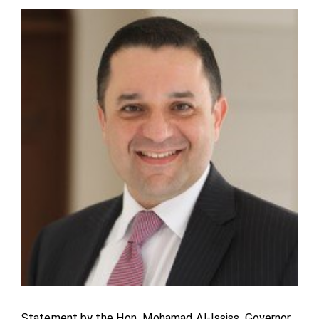
Statement by the Hon. Mohamad Al-Ississ, Governor