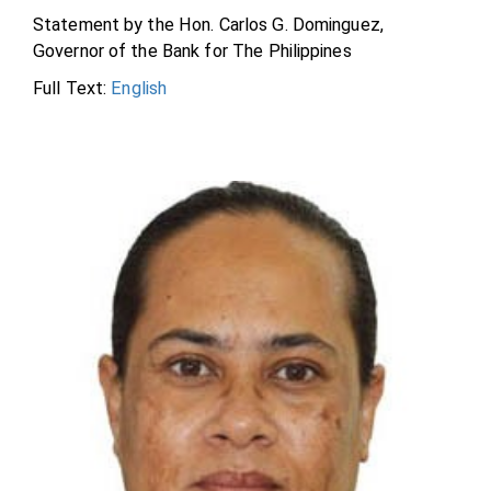
Statement by the Hon. Carlos G. Dominguez,
Governor of the Bank for The Philippines
Full Text:
English