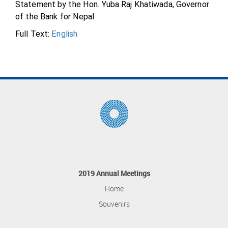
Statement by the Hon. Yuba Raj Khatiwada, Governor
of the Bank for Nepal
Full Text:
English
2019 Annual Meetings
Home
Souvenirs