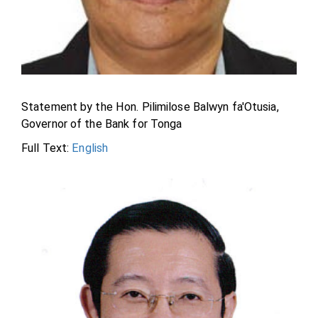
Statement by the Hon. Pilimilose Balwyn fa'Otusia,
Governor of the Bank for Tonga
Full Text:
English