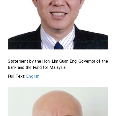
Statement by the Hon. Lim Guan Eng, Governor of the
Bank and the Fund for Malaysia
Full Text:
English