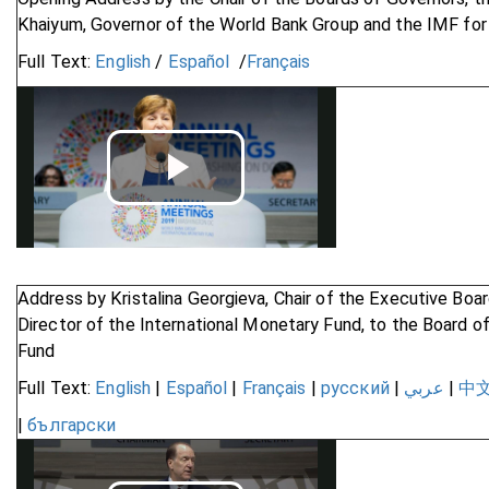
Khaiyum, Governor of the World Bank Group and the IMF for 
Full Text:
English
/
Español
/
Français
Play
Video
Address by Kristalina Georgieva, Chair of the Executive Bo
Director of the International Monetary Fund, to the Board o
Fund
Full Text:
English
|
Español
|
Français
|
русский
|
عربي
|
中
|
български