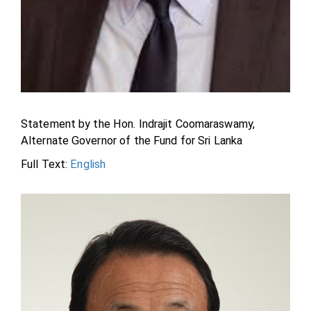
Statement by the Hon. Indrajit Coomaraswamy,
Alternate Governor of the Fund for Sri Lanka
Full Text:
English