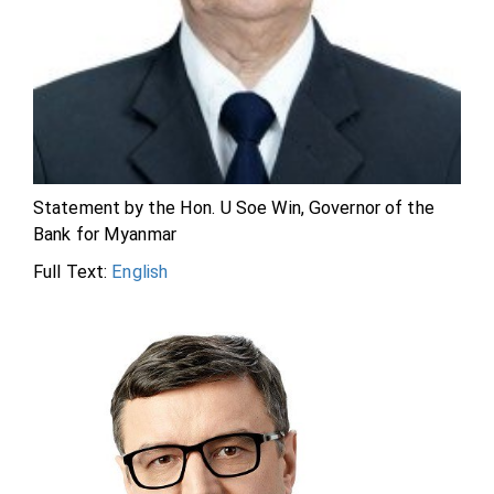
Statement by the Hon. U Soe Win, Governor of the
Bank for Myanmar
Full Text:
English