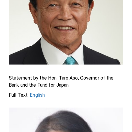
Statement by the Hon. Taro Aso, Governor of the
Bank and the Fund for Japan
Full Text:
English